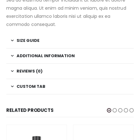
Sed do eiusmod tempor incididunt ut labore et dolore
magna aliqua. Ut enim ad minim veniam, quis nostrud
exercitation ullamco laboris nisi ut aliquip ex ea
commodo consequat.
SIZE GUIDE
ADDITIONAL INFORMATION
REVIEWS (0)
CUSTOM TAB
RELATED PRODUCTS