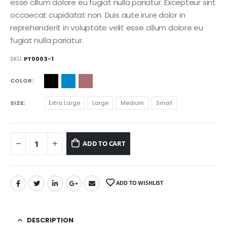
esse cillum dolore eu fugiat nulla pariatur. Excepteur sint
occaecat cupidatat non. Duis aute irure dolor in
reprehenderit in voluptate velit esse cillum dolore eu
fugiat nulla pariatur.
SKU:
PT0003-1
COLOR
SIZE
Extra Large
Large
Medium
Small
ADD TO CART
ADD TO WISHLIST
DESCRIPTION