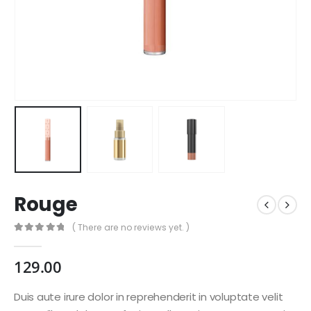
Rouge
( There are no reviews yet. )
0
out of 5
129.00
Duis aute irure dolor in reprehenderit in voluptate velit