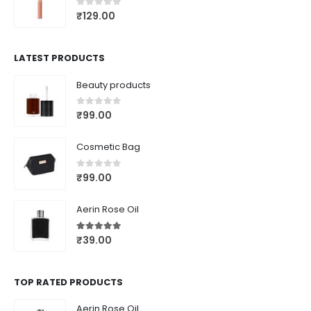
0
out of 5
₹
129.00
LATEST PRODUCTS
Beauty products
0
out of 5
₹
99.00
Cosmetic Bag
0
out of 5
₹
99.00
Aerin Rose Oil
5.00
out of 5
₹
39.00
TOP RATED PRODUCTS
Aerin Rose Oil