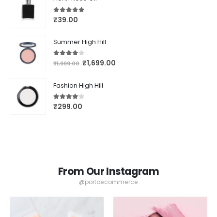
5.00
out of 5
₹
39.00
Summer High Hill
4.00
out of 5
₹
1,699.00
₹
1,999.00
Fashion High Hill
4.00
out of 5
₹
299.00
From Our Instagram
@portoecommerce