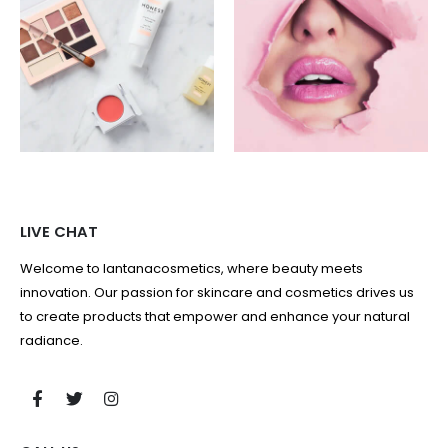
LIVE CHAT
Welcome to lantanacosmetics, where beauty meets
innovation. Our passion for skincare and cosmetics drives us
to create products that empower and enhance your natural
radiance.