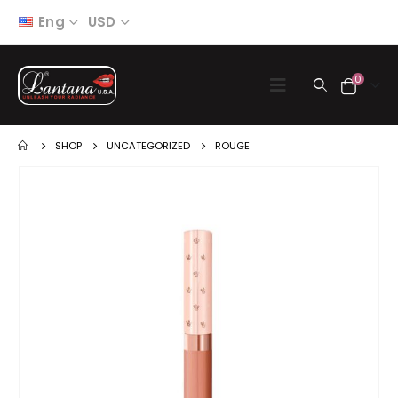
Eng
USD
0
SHOP
UNCATEGORIZED
ROUGE