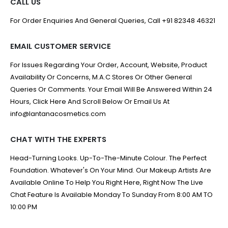
CALL US
For Order Enquiries And General Queries, Call +91 82348 46321
EMAIL CUSTOMER SERVICE
For Issues Regarding Your Order, Account, Website, Product
Availability Or Concerns, M.A.C Stores Or Other General
Queries Or Comments. Your Email Will Be Answered Within 24
Hours, Click Here And Scroll Below Or Email Us At
info@lantanacosmetics.com
CHAT WITH THE EXPERTS
Head-Turning Looks. Up-To-The-Minute Colour. The Perfect
Foundation. Whatever's On Your Mind. Our Makeup Artists Are
Available Online To Help You Right Here, Right Now The Live
Chat Feature Is Available Monday To Sunday From 8:00 AM TO
10:00 PM