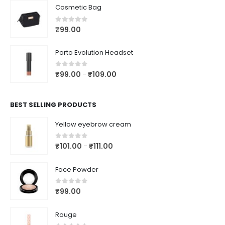
Cosmetic Bag
0
out of 5
₹
99.00
Porto Evolution Headset
0
out of 5
₹
99.00
₹
109.00
–
BEST SELLING PRODUCTS
Yellow eyebrow cream
0
out of 5
₹
101.00
₹
111.00
–
Face Powder
0
out of 5
₹
99.00
Rouge