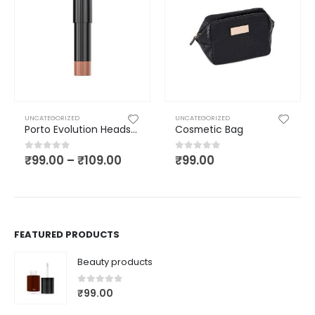
UNCATEGORIZED
UNCATEGORIZED
Porto Evolution Headset
Cosmetic Bag
₹
99.00
–
₹
109.00
₹
99.00
0
out of 5
0
out of 5
FEATURED PRODUCTS
Beauty products
0
out of 5
₹
99.00