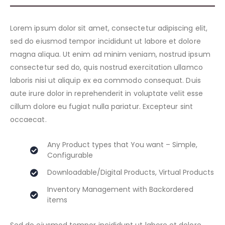
Lorem ipsum dolor sit amet, consectetur adipiscing elit,
sed do eiusmod tempor incididunt ut labore et dolore
magna aliqua. Ut enim ad minim veniam, nostrud ipsum
consectetur sed do, quis nostrud exercitation ullamco
laboris nisi ut aliquip ex ea commodo consequat. Duis
aute irure dolor in reprehenderit in voluptate velit esse
cillum dolore eu fugiat nulla pariatur. Excepteur sint
occaecat.
Any Product types that You want – Simple,
Configurable
Downloadable/Digital Products, Virtual Products
Inventory Management with Backordered
items