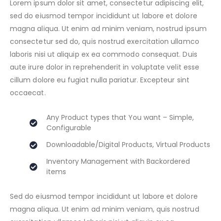
Lorem ipsum dolor sit amet, consectetur adipiscing elit,
sed do eiusmod tempor incididunt ut labore et dolore
magna aliqua. Ut enim ad minim veniam, nostrud ipsum
consectetur sed do, quis nostrud exercitation ullamco
laboris nisi ut aliquip ex ea commodo consequat. Duis
aute irure dolor in reprehenderit in voluptate velit esse
cillum dolore eu fugiat nulla pariatur. Excepteur sint
occaecat.
Any Product types that You want – Simple,
Configurable
Downloadable/Digital Products, Virtual Products
Inventory Management with Backordered
items
Sed do eiusmod tempor incididunt ut labore et dolore
magna aliqua. Ut enim ad minim veniam, quis nostrud