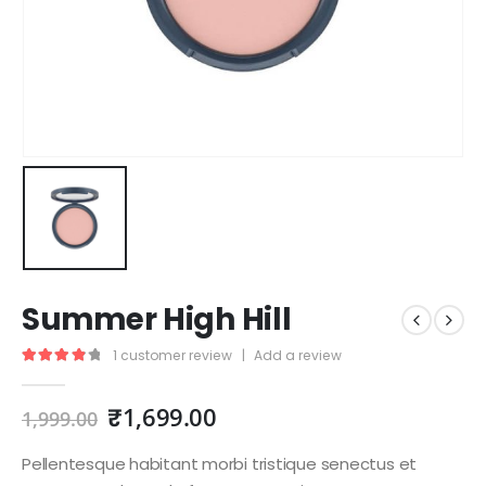
Summer High Hill
1
customer review
|
Add a review
4.00
out of 5
₹
1,699.00
1,999.00
Pellentesque habitant morbi tristique senectus et