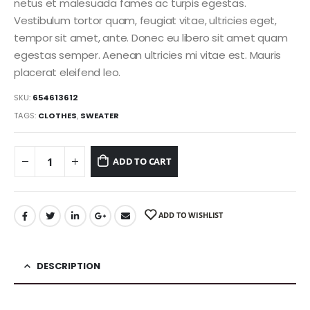
netus et malesuada fames ac turpis egestas.
Vestibulum tortor quam, feugiat vitae, ultricies eget,
tempor sit amet, ante. Donec eu libero sit amet quam
egestas semper. Aenean ultricies mi vitae est. Mauris
placerat eleifend leo.
SKU:
654613612
TAGS:
CLOTHES
,
SWEATER
ADD TO CART
ADD TO WISHLIST
DESCRIPTION