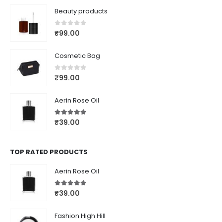
Beauty products
0
out of 5
₹
99.00
Cosmetic Bag
0
out of 5
₹
99.00
Aerin Rose Oil
5.00
out of 5
₹
39.00
TOP RATED PRODUCTS
Aerin Rose Oil
5.00
out of 5
₹
39.00
Fashion High Hill