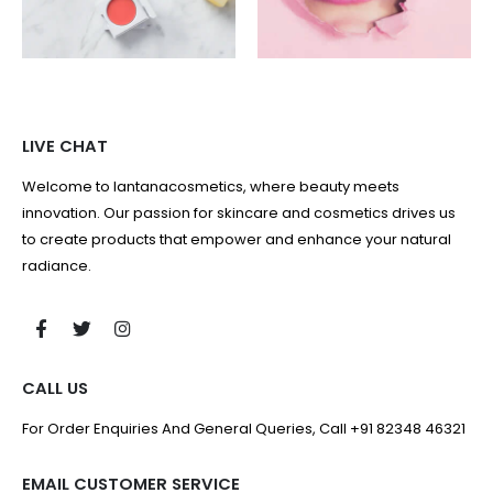
LIVE CHAT
Welcome to lantanacosmetics, where beauty meets
innovation. Our passion for skincare and cosmetics drives us
to create products that empower and enhance your natural
radiance.
CALL US
For Order Enquiries And General Queries, Call +91 82348 46321
EMAIL CUSTOMER SERVICE