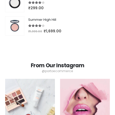
4.00
out of 5
₹
299.00
Summer High Hill
4.00
out of 5
₹
1,699.00
₹
1,999.00
From Our Instagram
@portoecommerce