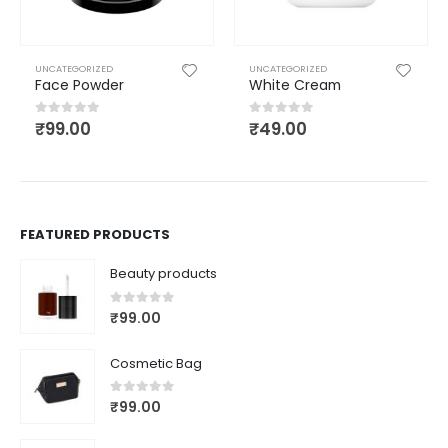
UNCATEGORIZED
UNCATEGORIZED
Face Powder
White Cream
₹
99.00
₹
49.00
0
out of 5
0
out of 5
FEATURED PRODUCTS
Beauty products
0
out of 5
₹
99.00
Cosmetic Bag
0
out of 5
₹
99.00