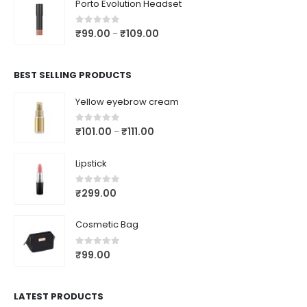
Porto Evolution Headset
0
out of 5
₹
99.00
₹
109.00
–
BEST SELLING PRODUCTS
Yellow eyebrow cream
0
out of 5
₹
101.00
₹
111.00
–
Lipstick
0
out of 5
₹
299.00
Cosmetic Bag
0
out of 5
₹
99.00
LATEST PRODUCTS