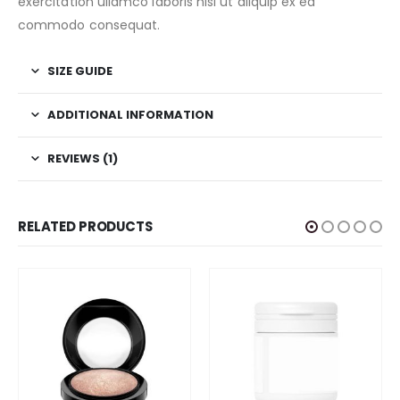
exercitation ullamco laboris nisi ut aliquip ex ea
commodo consequat.
SIZE GUIDE
ADDITIONAL INFORMATION
REVIEWS (1)
RELATED PRODUCTS