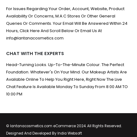
For Issues Regarding Your Order, Account, Website, Product
Availability Or Concerns, M.A.C Stores Or Other General
Queries Or Comments. Your Email Will Be Answered Within 24
Hours, Click Here And Scroll Below Or Email Us At
info@lantanacosmetics.com
CHAT WITH THE EXPERTS
Head-Turning Looks. Up-To-The-Minute Colour. The Perfect
Foundation. Whatever's On Your Mind. Our Makeup Artists Are
Available Online To Help You Right Here, Right Now The Live
Chat Feature Is Available Monday To Sunday From 8:00 AM TO
10:00 PM
© lantanacosmetics.com eCommerce 2024. All Rights Reserved.
Designed And Developed By
India Websoft