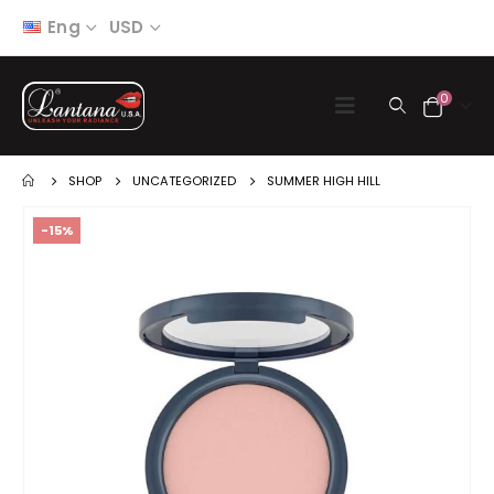
Eng
USD
0
SHOP
UNCATEGORIZED
SUMMER HIGH HILL
-15%