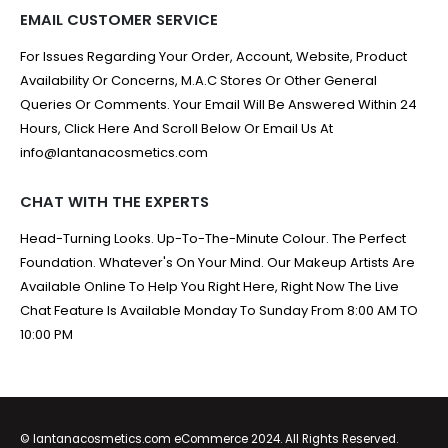
EMAIL CUSTOMER SERVICE
For Issues Regarding Your Order, Account, Website, Product
Availability Or Concerns, M.A.C Stores Or Other General
Queries Or Comments. Your Email Will Be Answered Within 24
Hours, Click Here And Scroll Below Or Email Us At
info@lantanacosmetics.com
CHAT WITH THE EXPERTS
Head-Turning Looks. Up-To-The-Minute Colour. The Perfect
Foundation. Whatever's On Your Mind. Our Makeup Artists Are
Available Online To Help You Right Here, Right Now The Live
Chat Feature Is Available Monday To Sunday From 8:00 AM TO
10:00 PM
© lantanacosmetics.com eCommerce 2024. All Rights Reserved.