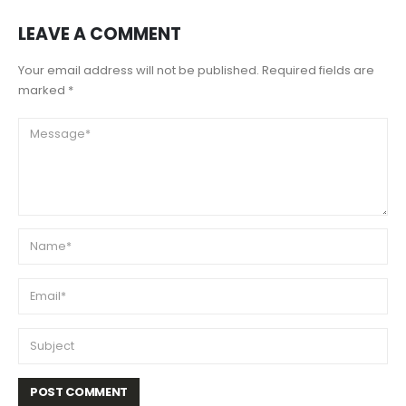
LEAVE A COMMENT
Your email address will not be published. Required fields are
marked *