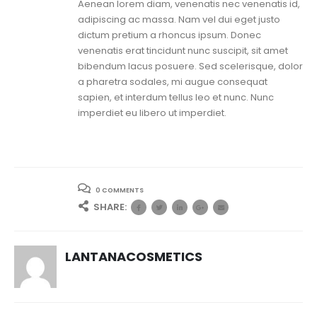
Aenean lorem diam, venenatis nec venenatis id,
adipiscing ac massa. Nam vel dui eget justo
dictum pretium a rhoncus ipsum. Donec
venenatis erat tincidunt nunc suscipit, sit amet
bibendum lacus posuere. Sed scelerisque, dolor
a pharetra sodales, mi augue consequat
sapien, et interdum tellus leo et nunc. Nunc
imperdiet eu libero ut imperdiet.
0 COMMENTS
SHARE:
LANTANACOSMETICS