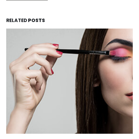
RELATED
POSTS