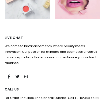
LIVE CHAT
Welcome to lantanacosmetics, where beauty meets
innovation. Our passion for skincare and cosmetics drives us
to create products that empower and enhance your natural
radiance.
CALL US
For Order Enquiries And General Queries, Call +91 82348 46321