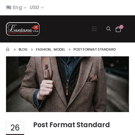
Eng
USD
0
BLOG
FASHION
,
MODEL
POST FORMAT STANDARD
Post Format Standard
26