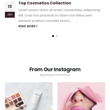
Top Cosmetics Collection
13
Lorem ipsum dolor sit amet, consectetur adipiscing
Jan
elit. Cras non placerat mi. Etiam non tellus sem.
Aenean pretium convallis lorem,...
READ MORE
From Our Instagram
@portoecommerce