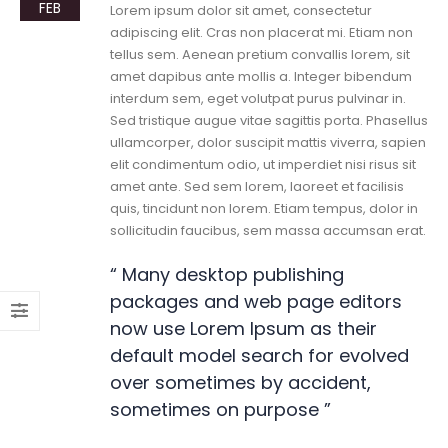
FEB
Lorem ipsum dolor sit amet, consectetur
adipiscing elit. Cras non placerat mi. Etiam non
tellus sem. Aenean pretium convallis lorem, sit
amet dapibus ante mollis a. Integer bibendum
interdum sem, eget volutpat purus pulvinar in.
Sed tristique augue vitae sagittis porta. Phasellus
ullamcorper, dolor suscipit mattis viverra, sapien
elit condimentum odio, ut imperdiet nisi risus sit
amet ante. Sed sem lorem, laoreet et facilisis
quis, tincidunt non lorem. Etiam tempus, dolor in
sollicitudin faucibus, sem massa accumsan erat.
“ Many desktop publishing
packages and web page editors
now use Lorem Ipsum as their
default model search for evolved
over sometimes by accident,
sometimes on purpose ”