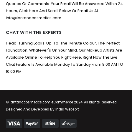
Queries Or Comments. Your Email Will Be Answered Within 24
Hours, Click Here And Scroll Below Or Email Us At
info@lantanacosmetics.com
CHAT WITH THE EXPERTS
Head-Turning Looks. Up-To-The-Minute Colour. The Perfect
Foundation. Whatever's On Your Mind. Our Makeup Artists Are
Available Online To Help You Right Here, Right Now The Live
Chat Feature Is Available Monday To Sunday From 8:00 AM TO
10:00 PM
© lantanacosmetics.com eCommerce 2024. All Rights Reserved.
Designed And Developed By
India Websoft