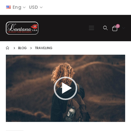
Eng
USD
0
BLOG
TRAVELING
Video
Player