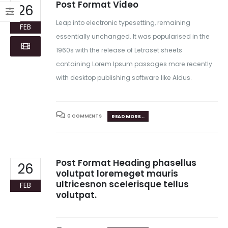
Post Format Video
26
Leap into electronic typesetting, remaining
FEB
essentially unchanged. It was popularised in the
1960s with the release of Letraset sheets
containing Lorem Ipsum passages more recently
with desktop publishing software like Aldus.
0 COMMENTS
READ MORE...
Post Format Heading phasellus
26
volutpat loremeget mauris
ultricesnon scelerisque tellus
FEB
volutpat.