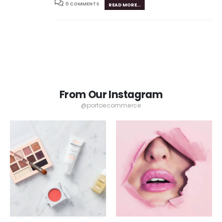
0 COMMENTS
READ MORE...
From Our Instagram
@portoecommerce