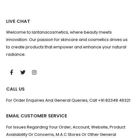
LIVE CHAT
Welcome to lantanacosmetics, where beauty meets
innovation. Our passion for skincare and cosmetics drives us
to create products that empower and enhance your natural
radiance.
CALL US
For Order Enquiries And General Queries, Call +91 82348 46321
EMAIL CUSTOMER SERVICE
For Issues Regarding Your Order, Account, Website, Product
Availability Or Concerns, M.A.C Stores Or Other General