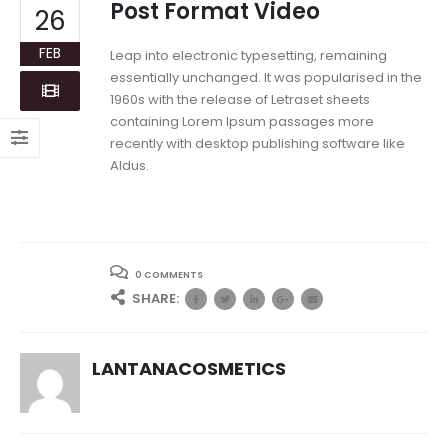
Post Format Video
26
FEB
Leap into electronic typesetting, remaining
essentially unchanged. It was popularised in the
1960s with the release of Letraset sheets
containing Lorem Ipsum passages more
recently with desktop publishing software like
Aldus.
0 COMMENTS
SHARE:
LANTANACOSMETICS