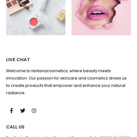
LIVE CHAT
Welcome to lantanacosmetics, where beauty meets
innovation. Our passion for skincare and cosmetics drives us
to create products that empower and enhance your natural
radiance.
CALL US