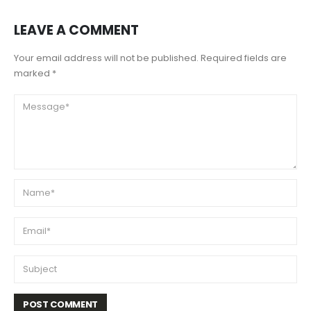
LEAVE A COMMENT
Your email address will not be published. Required fields are
marked *