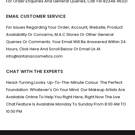
For Order Enquiries And General Queries, Call +91 82348 46321
EMAIL CUSTOMER SERVICE
For Issues Regarding Your Order, Account, Website, Product
Availability Or Concerns, M.A.C Stores Or Other General
Queries Or Comments. Your Email Will Be Answered Within 24
Hours, Click Here And Scroll Below Or Email Us At
info@lantanacosmetics.com
CHAT WITH THE EXPERTS
Head-Turning Looks. Up-To-The-Minute Colour. The Perfect
Foundation. Whatever's On Your Mind. Our Makeup Artists Are
Available Online To Help You Right Here, Right Now The Live
Chat Feature Is Available Monday To Sunday From 8:00 AM TO
10:00 PM