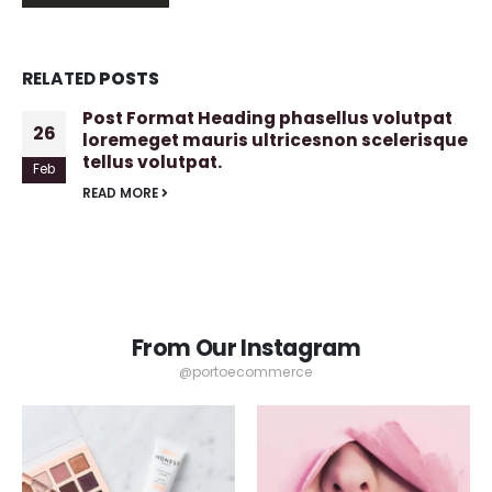
RELATED
POSTS
Post Format Heading phasellus volutpat
26
loremeget mauris ultricesnon scelerisque
tellus volutpat.
Feb
READ MORE
From Our Instagram
@portoecommerce