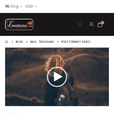
Eng
USD
0
BLOG
BAG
,
TRAVELING
POST FORMAT VIDEO
Video
Player